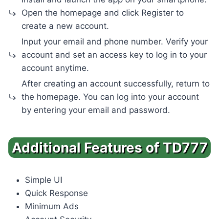
Open the homepage and click Register to
create a new account.
Input your email and phone number. Verify your
account and set an access key to log in to your
account anytime.
After creating an account successfully, return to
the homepage. You can log into your account
by entering your email and password.
Additional Features of TD777
Simple UI
Quick Response
Minimum Ads