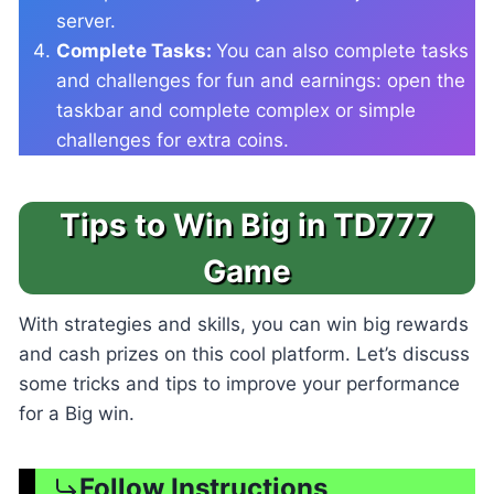
server.
Complete Tasks:
You can also complete tasks
and challenges for fun and earnings: open the
taskbar and complete complex or simple
challenges for extra coins.
Tips to Win Big in TD777
Game
With strategies and skills, you can win big rewards
and cash prizes on this cool platform. Let’s discuss
some tricks and tips to improve your performance
for a Big win.
Follow Instructions