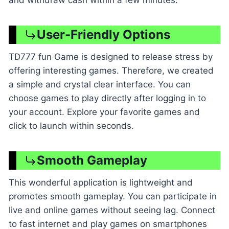
and withdraw cash within a few minutes.
User-Friendly Options
TD777 fun Game is designed to release stress by
offering interesting games. Therefore, we created
a simple and crystal clear interface. You can
choose games to play directly after logging in to
your account. Explore your favorite games and
click to launch within seconds.
Smooth Gameplay
This wonderful application is lightweight and
promotes smooth gameplay. You can participate in
live and online games without seeing lag. Connect
to fast internet and play games on smartphones