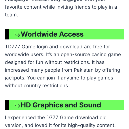
favorite content while inviting friends to play in a
team.
Worldwide Access
TD777 Game login and download are free for
worldwide users. It’s an open-source casino game
designed for fun without restrictions. It has
impressed many people from Pakistan by offering
jackpots. You can join it anytime to play games
without country restrictions.
HD Graphics and Sound
I experienced the D777 Game download old
version, and loved it for its high-quality content.