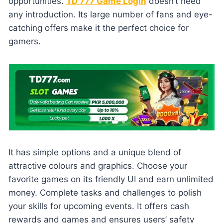
opportunities.
TD 777 Game Login
doesn’t need
any introduction. Its large number of fans and eye-
catching offers make it the perfect choice for
gamers.
It has simple options and a unique blend of
attractive colours and graphics. Choose your
favorite games on its friendly UI and earn unlimited
money. Complete tasks and challenges to polish
your skills for upcoming events. It offers cash
rewards and games and ensures users’ safety