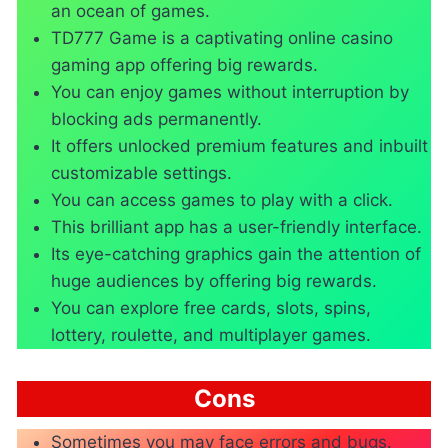
an ocean of games.
TD777 Game is a captivating online casino
gaming app offering big rewards.
You can enjoy games without interruption by
blocking ads permanently.
It offers unlocked premium features and inbuilt
customizable settings.
You can access games to play with a click.
This brilliant app has a user-friendly interface.
Its eye-catching graphics gain the attention of
huge audiences by offering big rewards.
You can explore free cards, slots, spins,
lottery, roulette, and multiplayer games.
Cons
Sometimes you may face errors and bugs.