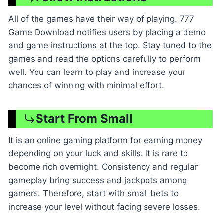
All of the games have their way of playing. 777
Game Download notifies users by placing a demo
and game instructions at the top. Stay tuned to the
games and read the options carefully to perform
well. You can learn to play and increase your
chances of winning with minimal effort.
Start From Small
It is an online gaming platform for earning money
depending on your luck and skills. It is rare to
become rich overnight. Consistency and regular
gameplay bring success and jackpots among
gamers. Therefore, start with small bets to
increase your level without facing severe losses.