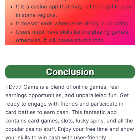
It is a casino app that may not be legal to play
in some regions.
It doesn’t work when users delay in updating.
Users must have skills before playing games;
otherwise, it will cause severe loss.
Conclusion
TD777 Game is a blend of online games, real
earnings opportunities, and unparalleled fun. Get
ready to engage with friends and participate in
card battles to earn cash. This fantastic app
contains card games, slots, lucky spins, and all the
popular casino stuff. Enjoy your free time and show
your skills to win cash with user-friendly