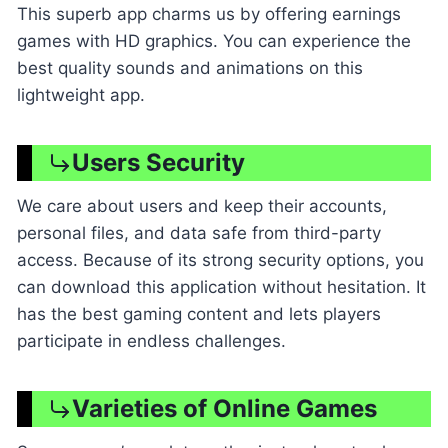
This superb app charms us by offering earnings
games with HD graphics. You can experience the
best quality sounds and animations on this
lightweight app.
Users Security
We care about users and keep their accounts,
personal files, and data safe from third-party
access. Because of its strong security options, you
can download this application without hesitation. It
has the best gaming content and lets players
participate in endless challenges.
Varieties of Online Games