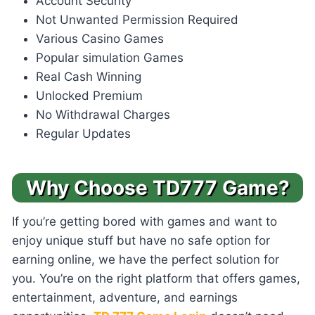
Account Security
Not Unwanted Permission Required
Various Casino Games
Popular simulation Games
Real Cash Winning
Unlocked Premium
No Withdrawal Charges
Regular Updates
Why Choose TD777 Game?
If you’re getting bored with games and want to
enjoy unique stuff but have no safe option for
earning online, we have the perfect solution for
you. You’re on the right platform that offers games,
entertainment, adventure, and earnings