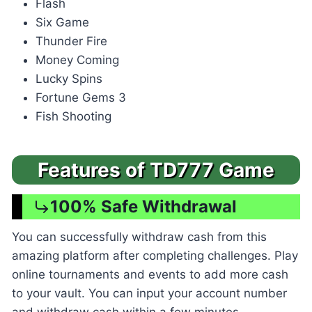
Flash
Six Game
Thunder Fire
Money Coming
Lucky Spins
Fortune Gems 3
Fish Shooting
Features of TD777 Game
100% Safe Withdrawal
You can successfully withdraw cash from this
amazing platform after completing challenges. Play
online tournaments and events to add more cash
to your vault. You can input your account number