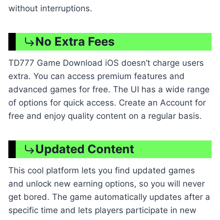
without interruptions.
No Extra Fees
TD777 Game Download iOS doesn’t charge users
extra. You can access premium features and
advanced games for free. The UI has a wide range
of options for quick access. Create an Account for
free and enjoy quality content on a regular basis.
Updated Content
This cool platform lets you find updated games
and unlock new earning options, so you will never
get bored. The game automatically updates after a
specific time and lets players participate in new