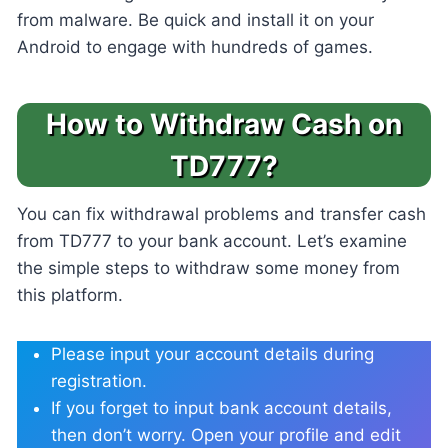
from malware. Be quick and install it on your
Android to engage with hundreds of games.
How to Withdraw Cash on
TD777?
You can fix withdrawal problems and transfer cash
from TD777 to your bank account. Let’s examine
the simple steps to withdraw some money from
this platform.
Please input your account details during
registration.
If you forget to input bank account details,
then don’t worry. Open your profile and edit