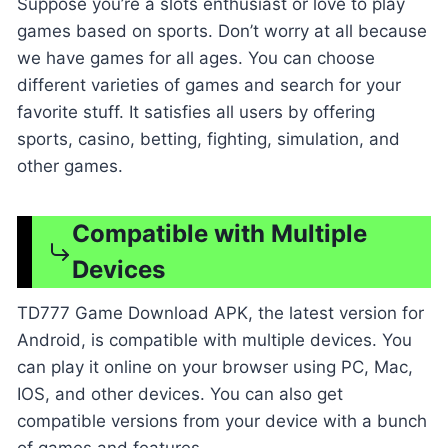
Suppose you’re a slots enthusiast or love to play
games based on sports. Don’t worry at all because
we have games for all ages. You can choose
different varieties of games and search for your
favorite stuff. It satisfies all users by offering
sports, casino, betting, fighting, simulation, and
other games.
Compatible with Multiple
Devices
TD777 Game Download APK, the latest version for
Android, is compatible with multiple devices. You
can play it online on your browser using PC, Mac,
IOS, and other devices. You can also get
compatible versions from your device with a bunch