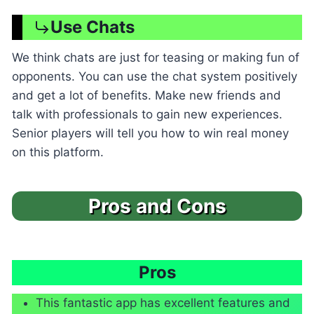
Use Chats
We think chats are just for teasing or making fun of
opponents. You can use the chat system positively
and get a lot of benefits. Make new friends and
talk with professionals to gain new experiences.
Senior players will tell you how to win real money
on this platform.
Pros and Cons
Pros
This fantastic app has excellent features and