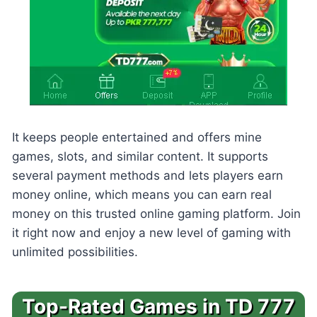
It keeps people entertained and offers mine
games, slots, and similar content. It supports
several payment methods and lets players earn
money online, which means you can earn real
money on this trusted online gaming platform. Join
it right now and enjoy a new level of gaming with
unlimited possibilities.
Top-Rated Games in TD 777