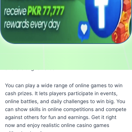
TD777 Game
Are you looking for the right gaming platform to
eliminate boring games? Do you want to earn
online but are unable to find the right options?
Don’t worry anymore because we have the best
solution for all your problems.
TD777 Game
is a
popular casino gaming platform with online battles
and exciting rewards.
You can play a wide range of online games to win
cash prizes. It lets players participate in events,
online battles, and daily challenges to win big. You
can show skills in online competitions and compete
against others for fun and earnings. Get it right
now and enjoy realistic online casino games