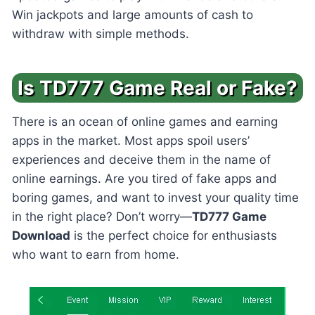
Win jackpots and large amounts of cash to
withdraw with simple methods.
Is TD777 Game Real or Fake?
There is an ocean of online games and earning
apps in the market. Most apps spoil users’
experiences and deceive them in the name of
online earnings. Are you tired of fake apps and
boring games, and want to invest your quality time
in the right place? Don’t worry—
TD777 Game
Download
is the perfect choice for enthusiasts
who want to earn from home.