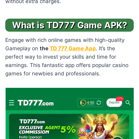
without extra charges.
What is TD777 Game APK?
Engage with rich online games with high-quality
Gameplay on
the
TD 777 Game App
. It’s the
perfect way to invest your skills and time for
earnings. This fantastic app offers popular casino
games for newbies and professionals.