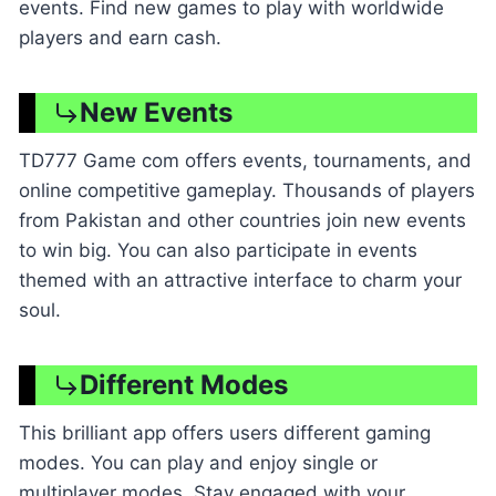
events. Find new games to play with worldwide
players and earn cash.
New Events
TD777 Game com offers events, tournaments, and
online competitive gameplay. Thousands of players
from Pakistan and other countries join new events
to win big. You can also participate in events
themed with an attractive interface to charm your
soul.
Different Modes
This brilliant app offers users different gaming
modes. You can play and enjoy single or
multiplayer modes. Stay engaged with your