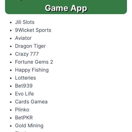
Game App
Jili Slots
9Wicket Sports
Aviator
Dragon Tiger
Crazy 777
Fortune Gems 2
Happy Fishing
Lotteries
Bet939
Evo Life
Cards Gamea
Plinko
BetPKR
Gold Mining