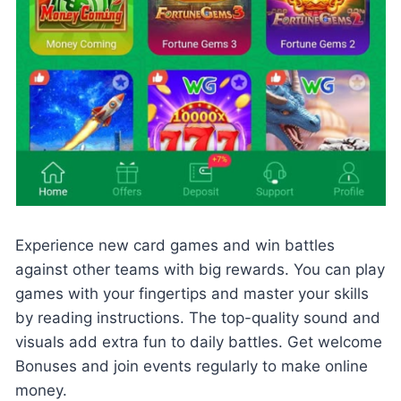
Experience new card games and win battles
against other teams with big rewards. You can play
games with your fingertips and master your skills
by reading instructions. The top-quality sound and
visuals add extra fun to daily battles. Get welcome
Bonuses and join events regularly to make online
money.