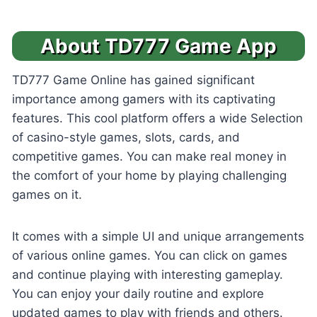
About TD777 Game App
TD777 Game Online has gained significant
importance among gamers with its captivating
features. This cool platform offers a wide Selection
of casino-style games, slots, cards, and
competitive games. You can make real money in
the comfort of your home by playing challenging
games on it.
It comes with a simple UI and unique arrangements
of various online games. You can click on games
and continue playing with interesting gameplay.
You can enjoy your daily routine and explore
updated games to play with friends and others.