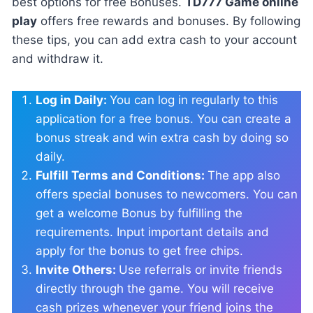
best options for free Bonuses.
TD777 Game online
play
offers free rewards and bonuses. By following
these tips, you can add extra cash to your account
and withdraw it.
Log in Daily:
You can log in regularly to this
application for a free bonus. You can create a
bonus streak and win extra cash by doing so
daily.
Fulfill Terms and Conditions:
The app also
offers special bonuses to newcomers. You can
get a welcome Bonus by fulfilling the
requirements. Input important details and
apply for the bonus to get free chips.
Invite Others:
Use referrals or invite friends
directly through the game. You will receive
cash prizes whenever your friend joins the