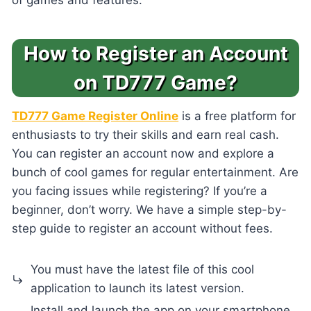
of games and features.
How to Register an Account
on TD777 Game?
TD777 Game Register Online
is a free platform for
enthusiasts to try their skills and earn real cash.
You can register an account now and explore a
bunch of cool games for regular entertainment. Are
you facing issues while registering? If you’re a
beginner, don’t worry. We have a simple step-by-
step guide to register an account without fees.
You must have the latest file of this cool
application to launch its latest version.
Install and launch the app on your smartphone.