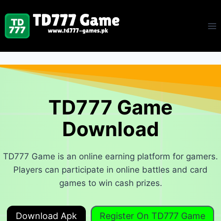
Skip
to
content
TD777 Game
Download
TD777 Game is an online earning platform for gamers.
Players can participate in online battles and card
games to win cash prizes.
Download Apk
Register On TD777 Game