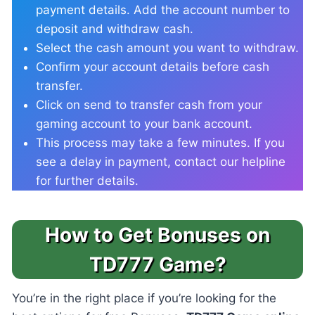
payment details. Add the account number to
deposit and withdraw cash.
Select the cash amount you want to withdraw.
Confirm your account details before cash
transfer.
Click on send to transfer cash from your
gaming account to your bank account.
This process may take a few minutes. If you
see a delay in payment, contact our helpline
for further details.
How to Get Bonuses on
TD777 Game?
You’re in the right place if you’re looking for the